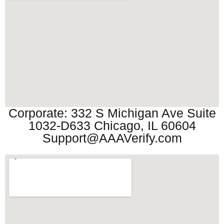
Corporate: 332 S Michigan Ave Suite
1032-D633 Chicago, IL 60604
Support@AAAVerify.com