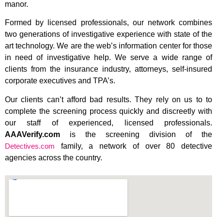
manor.
Formed by licensed professionals, our network combines
two generations of investigative experience with state of the
art technology. We are the web’s information center for those
in need of investigative help. We serve a wide range of
clients from the insurance industry, attorneys, self-insured
corporate executives and TPA’s.
Our clients can’t afford bad results. They rely on us to to
complete the screening process quickly and discreetly with
our staff of experienced, licensed professionals.
AAAVerify.com
is the screening division of the
Detectives.com
family, a network of over 80 detective
agencies across the country.