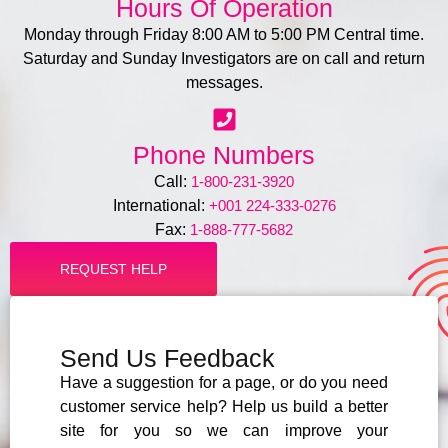
Hours Of Operation
Monday through Friday 8:00 AM to 5:00 PM Central time.
Saturday and Sunday Investigators are on call and return
messages.
Phone Numbers
Call:
1-800-231-3920
International:
+001 224-333-0276
Fax:
1-888-777-5682
REQUEST HELP
Send Us Feedback
Have a suggestion for a page, or do you need
customer service help? Help us build a better
site for you so we can improve your