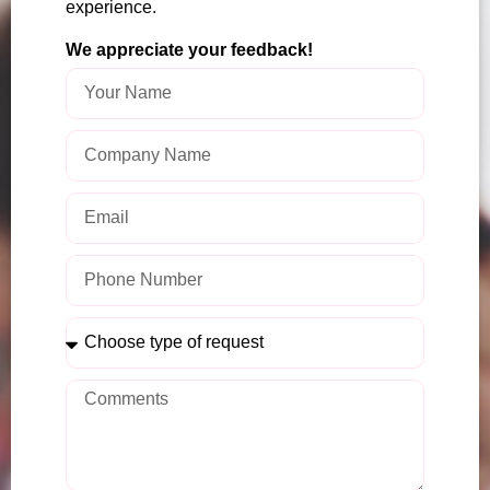
experience.
We appreciate your feedback!