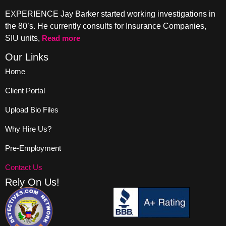
EXPERIENCE Jay Barker started working investigations in
the 80’s. He currently consults for Insurance Companies,
SIU units,
Read more
Our Links
Home
Client Portal
Upload Bio Files
Why Hire Us?
Pre-Employment
Contact Us
Rely On Us!