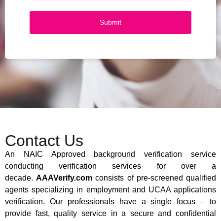
Submit
Contact Us
An NAIC Approved background verification service
conducting verification services for over a
decade.
AAAVerify.com
consists of pre-screened qualified
agents specializing in employment and UCAA applications
verification. Our professionals have a single focus – to
provide fast, quality service in a secure and confidential