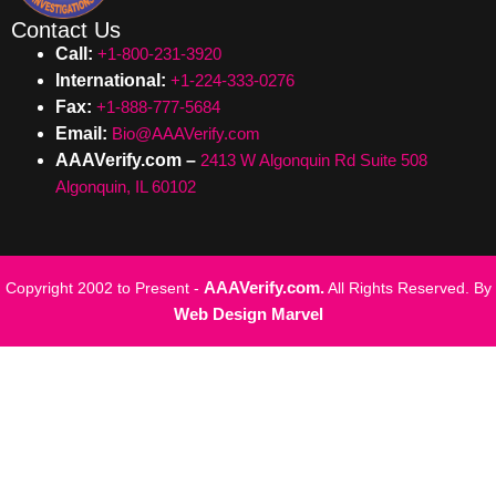
Contact Us
Call:
+1-800-231-3920
International:
+1-224-333-0276
Fax:
+1-888-777-5684
Email:
Bio@AAAVerify.com
AAAVerify.com –
2413 W Algonquin Rd Suite 508
Algonquin, IL 60102
AAAVerify.com.
Copyright 2002 to Present -
All Rights Reserved. By
Web Design Marvel