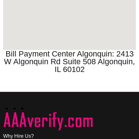
Bill Payment Center Algonquin: 2413
W Algonquin Rd Suite 508 Algonquin,
IL 60102
Why Hire Us?