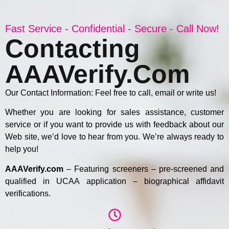
Fast Service - Confidential - Secure - Call Now!
Contacting
AAAVerify.com
Our Contact Information: Feel free to call, email or write us!
Whether you are looking for sales assistance, customer
service or if you want to provide us with feedback about our
Web site, we’d love to hear from you. We’re always ready to
help you!
AAAVerify.com
– Featuring screeners – pre-screened and
qualified in UCAA application – biographical affidavit
verifications.